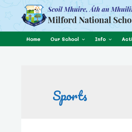
Home
Our School
Info
Acti
Sports