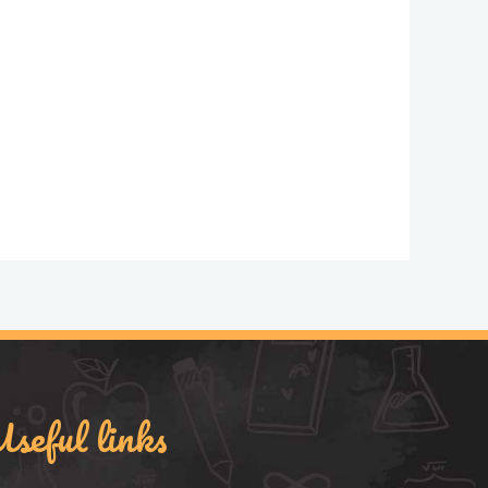
seful links