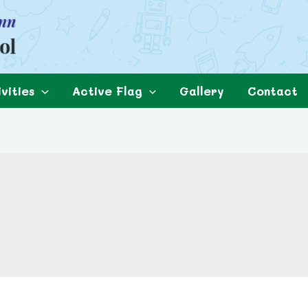
vities
Active Flag
Gallery
Contact