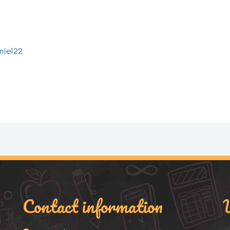
niel22
Contact information
U