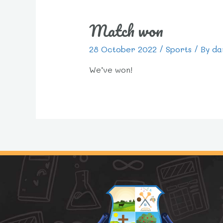
Match won
28 October 2022
/
Sports
/ By
da
We’ve won!